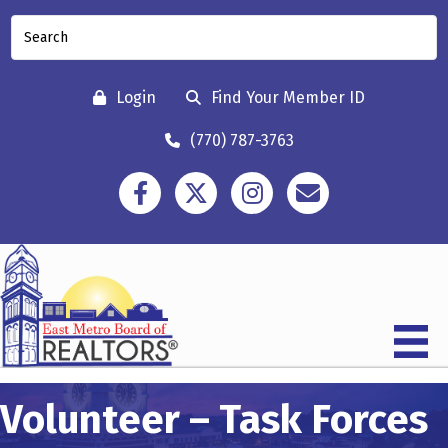
Login
Find Your Member ID
(770) 787-3763
Facebook
Twitter
Instagram
Contact
Volunteer – Task Forces