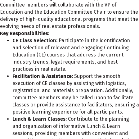
Committee members will collaborate with the VP of
Education and the Education Committee Chair to ensure the
delivery of high-quality educational programs that meet the
evolving needs of real estate professionals.
Key Responsibilities:
CE Class Selection:
Participate in the identification
and selection of relevant and engaging Continuing
Education (CE) courses that address the current
industry trends, legal requirements, and best
practices in real estate.
Facilitation & Assistance:
Support the smooth
execution of CE classes by assisting with logistics,
registration, and materials preparation. Additionally,
committee members may be called upon to facilitate
classes or provide assistance to facilitators, ensuring a
positive learning experience for all participants.
Lunch & Learn Classes:
Contribute to the planning
and organization of informative Lunch & Learn
sessions, providing members with convenient and