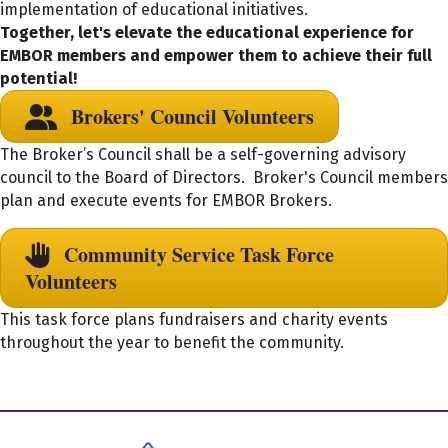
implementation of educational initiatives.
Together, let's elevate the educational experience for
EMBOR members and empower them to achieve their full
potential!
Brokers' Council Volunteers
The Broker’s Council shall be a self-governing advisory
council to the Board of Directors. Broker's Council members
plan and execute events for EMBOR Brokers.
Community Service Task Force
Volunteers
This task force plans fundraisers and charity events
throughout the year to benefit the community.