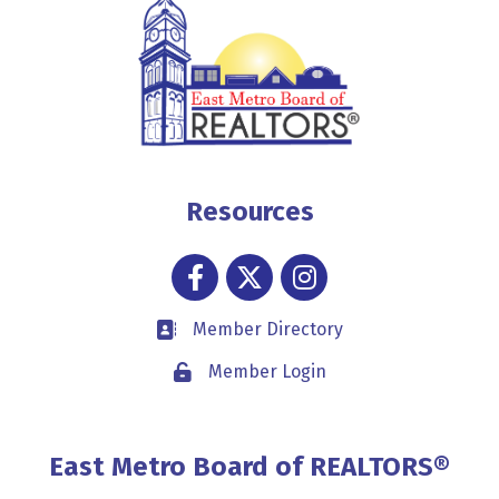
Resources
Facebook
Twitter
Instagram
Member Directory
Business card icon
Member Login
Lock icon
East Metro Board of REALTORS®