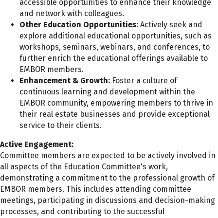
accessible opportunities to enhance their knowledge
and network with colleagues.
Other Education Opportunities:
Actively seek and
explore additional educational opportunities, such as
workshops, seminars, webinars, and conferences, to
further enrich the educational offerings available to
EMBOR members.
Enhancement & Growth:
Foster a culture of
continuous learning and development within the
EMBOR community, empowering members to thrive in
their real estate businesses and provide exceptional
service to their clients.
Active Engagement:
Committee members are expected to be actively involved in
all aspects of the Education Committee's work,
demonstrating a commitment to the professional growth of
EMBOR members. This includes attending committee
meetings, participating in discussions and decision-making
processes, and contributing to the successful