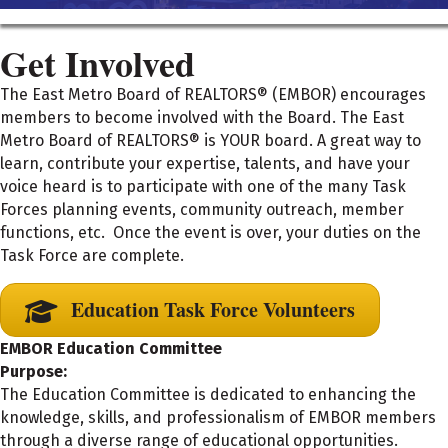
Get Involved
The East Metro Board of REALTORS® (EMBOR) encourages
members to become involved with the Board. The East
Metro Board of REALTORS® is YOUR board. A great way to
learn, contribute your expertise, talents, and have your
voice heard is to participate with one of the many Task
Forces planning events, community outreach, member
functions, etc. Once the event is over, your duties on the
Task Force are complete.
Education Task Force Volunteers
EMBOR Education Committee
Purpose:
The Education Committee is dedicated to enhancing the
knowledge, skills, and professionalism of EMBOR members
through a diverse range of educational opportunities.