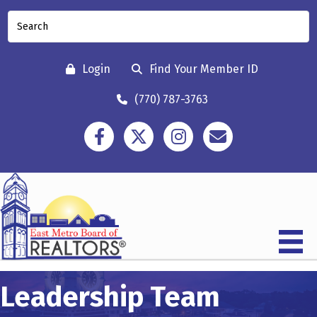
Login
Find Your Member ID
(770) 787-3763
Facebook
Twitter
Instagram
Contact
Leadership Team