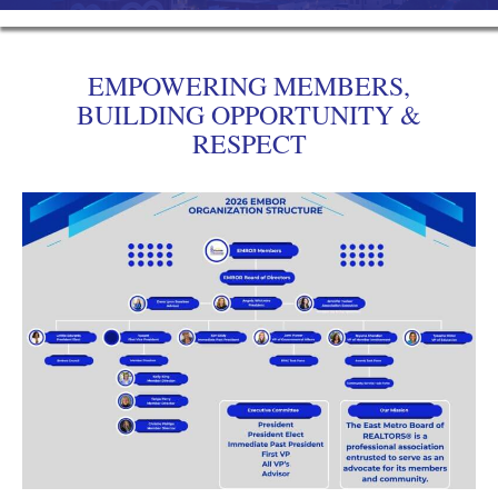
EMPOWERING MEMBERS,
BUILDING OPPORTUNITY &
RESPECT