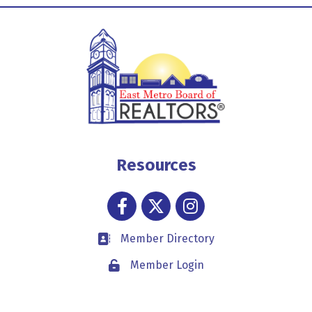
Resources
Facebook
Twitter
Instagram
Member Directory
Business card icon
Member Login
Lock icon