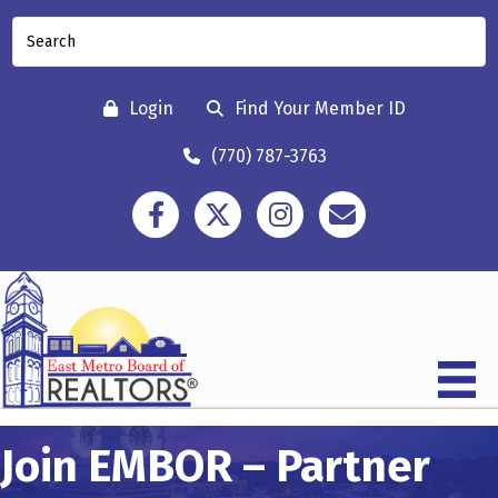
Login
Find Your Member ID
(770) 787-3763
Facebook
Twitter
Instagram
Contact
Join EMBOR – Partner