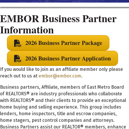
EMBOR Business Partner
Information
2026 Business Partner Package
2026 Business Partner Application
If you would like to join as an affiliate member only please
reach out to us at
embor@embor.com
.
Business partners, Affiliate, members of East Metro Board
of REALTORS® are industry professionals who collaborate
with REALTORS® and their clients to provide an exceptional
home buying and selling experience. This group includes
lenders, home inspectors, title and escrow companies,
home stagers, pest control companies and attorneys.
Business Partners assist our REALTOR® members, enhance