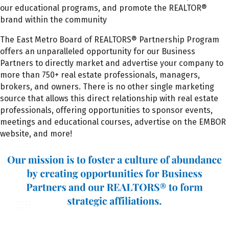
our educational programs, and promote the REALTOR®
brand within the community
The East Metro Board of REALTORS® Partnership Program
offers an unparalleled opportunity for our Business
Partners to directly market and advertise your company to
more than 750+ real estate professionals, managers,
brokers, and owners.
There is no other single marketing
source that allows this direct relationship with real estate
professionals, offering opportunities to sponsor events,
meetings and educational courses, advertise on the EMBOR
website, and more!