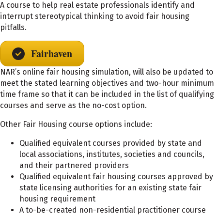
A course to help real estate professionals identify and
interrupt stereotypical thinking to avoid fair housing
pitfalls.
Fairhaven
NAR’s online fair housing simulation, will also be updated to
meet the stated learning objectives and two-hour minimum
time frame so that it can be included in the list of qualifying
courses and serve as the no-cost option.
Other Fair Housing course options include:
Qualified equivalent courses provided by state and
local associations, institutes, societies and councils,
and their partnered providers
Qualified equivalent fair housing courses approved by
state licensing authorities for an existing state fair
housing requirement
A to-be-created non-residential practitioner course