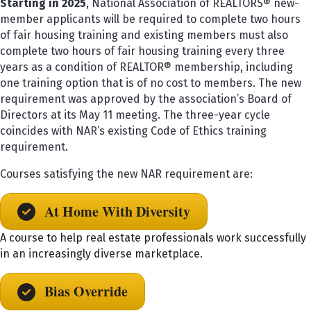
Starting in 2025
, National Association of REALTORS® new-
member applicants will be required to complete two hours
of fair housing training and existing members must also
complete two hours of fair housing training every three
years as a condition of REALTOR® membership, including
one training option that is of no cost to members. The new
requirement was approved by the association’s Board of
Directors at its May 11 meeting. The three-year cycle
coincides with NAR’s existing Code of Ethics training
requirement.
Courses satisfying the new NAR requirement are:
At Home With Diversity
A course to help real estate professionals work successfully
in an increasingly diverse marketplace.
Bias Override