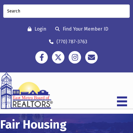
Login
Find Your Member ID
(770) 787-3763
Facebook
Twitter
Instagram
Contact
Fair Housing