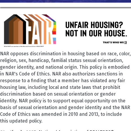
NAR opposes discrimination in housing based on race, color,
religion, sex, handicap, familial status sexual orientation,
gender identity, and national origin. This policy is embodied
in NAR's Code of Ethics. NAR also authorizes sanctions in
response to a finding that a member has violated any fair
housing law, including local and state laws that prohibit
discrimination based on sexual orientation or gender
identity. NAR policy is to support equal opportunity on the
basis of sexual orientation and gender identity and the NAR
Code of Ethics was amended in 2010 and 2013, to include
this updated policy.