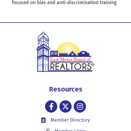
focused on bias and anti-discrimination training
Resources
Facebook
Twitter
Instagram
Member Directory
Business card icon