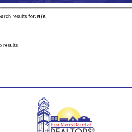
arch results for:
N/A
o results