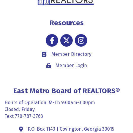
Resources
Facebook
Twitter
Instagram
Member Directory
Business card icon
Member Login
Lock icon
East Metro Board of REALTORS®
Hours of Operation: M-Th 9:00am-3:00pm
Closed: Friday
Text 770-787-3763
P.O. Box 1143 | Covington, Georgia 30015
Address