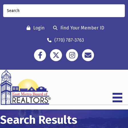
Login
Find Your Member ID
(770) 787-3763
Facebook
Twitter
Instagram
Contact
Search Results